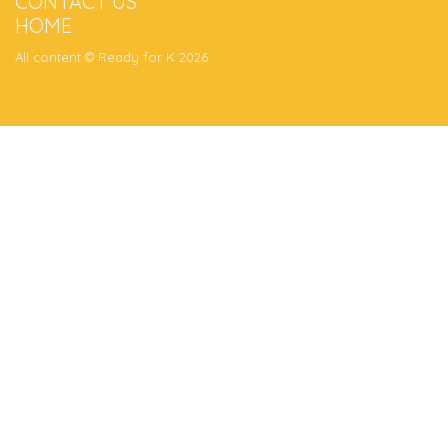
CONTACT US
HOME
All content © Ready for K 2026