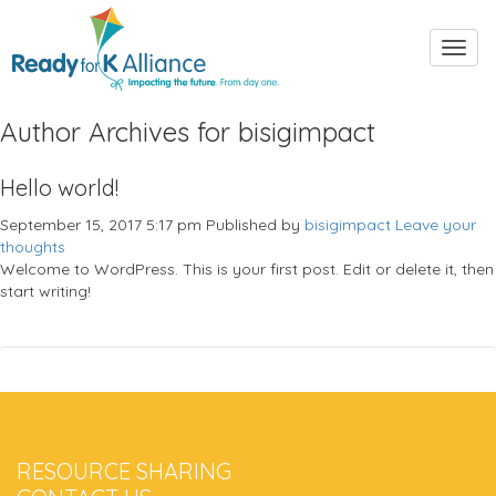
Toggl
navig
Author Archives for bisigimpact
Hello world!
September 15, 2017 5:17 pm
Published by
bisigimpact
Leave your
thoughts
Welcome to WordPress. This is your first post. Edit or delete it, then
start writing!
RESOURCE SHARING