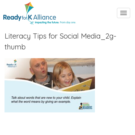
Toggl
navig
Literacy Tips for Social Media_2g-
thumb