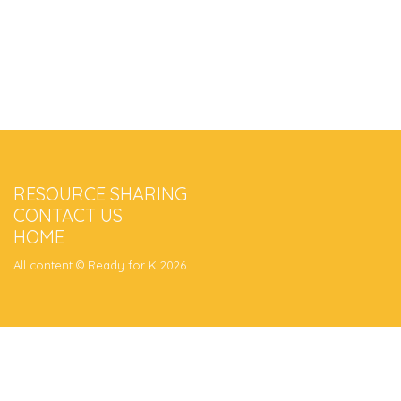
RESOURCE SHARING
CONTACT US
HOME
All content © Ready for K 2026