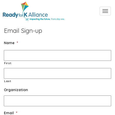
Toggl
navig
Email Sign-up
Name
*
First
Last
Organization
Email
*