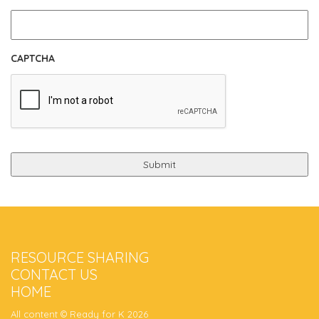
CAPTCHA
RESOURCE SHARING
CONTACT US
HOME
All content © Ready for K 2026