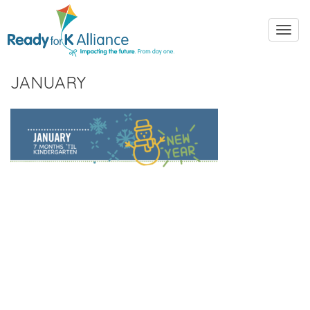
Toggl
navig
JANUARY