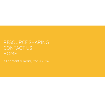
RESOURCE SHARING
CONTACT US
HOME
All content © Ready for K 2026